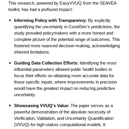
This research, powered by EasyVVUQ from the SEAVEA
toolkit, has had a profound impact:
Informing Policy with Transparency:
By explicitly
quantifying the uncertainty in CovidSim's predictions, the
study provided policymakers with a more honest and
complete picture of the potential range of outcomes. This
fostered more nuanced decision-making, acknowledging
inherent limitations.
Guiding Data Collection Efforts:
Identifying the most
influential parameters allowed public health bodies to
focus their efforts on obtaining more accurate data for
those specific inputs, where improvements in precision
would have the greatest impact on reducing predictive
uncertainty.
Showcasing VVUQ's Value:
The paper serves as a
powerful demonstration of the absolute necessity of
Verification, Validation, and Uncertainty Quantification
(VVUQ) for high-stakes computational models. It