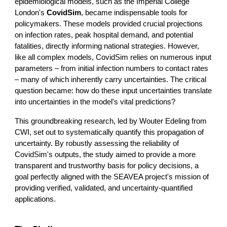
epidemiological models, such as the Imperial College
London's
CovidSim
, became indispensable tools for
policymakers. These models provided crucial projections
on infection rates, peak hospital demand, and potential
fatalities, directly informing national strategies. However,
like all complex models, CovidSim relies on numerous input
parameters – from initial infection numbers to contact rates
– many of which inherently carry uncertainties. The critical
question became: how do these input uncertainties translate
into uncertainties in the model's vital predictions?
This groundbreaking research, led by Wouter Edeling from
CWI, set out to systematically quantify this propagation of
uncertainty. By robustly assessing the reliability of
CovidSim's outputs, the study aimed to provide a more
transparent and trustworthy basis for policy decisions, a
goal perfectly aligned with the SEAVEA project's mission of
providing verified, validated, and uncertainty-quantified
applications.