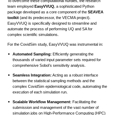
To overcome these computational hurdles, the research
team employed
EasyVVUQ
, a sophisticated Python
package developed as a core component of the
SEAVEA
toolkit
(and its predecessor, the VECMA project).
EasyVVUQ is specifically designed to streamline and
automate the process of performing UQ and SA for
complex scientific simulations.
For the CovidSim study, EasyVVUQ was instrumental in:
Automated Sampling:
Efficiently generating the
thousands of varied input parameter sets required for
comprehensive Sobol's sensitivity analysis.
Seamless Integration:
Acting as a robust interface
between the statistical sampling methods and the
complex CovidSim epidemiological code, automating the
execution of each simulation run.
Scalable Workflow Management:
Facilitating the
submission and management of the vast number of
simulation jobs on High-Performance Computing (HPC)