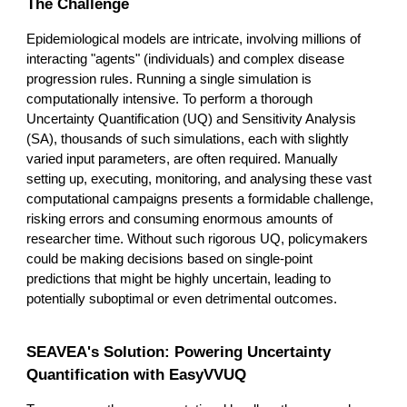
The Challenge
Epidemiological models are intricate, involving millions of
interacting "agents" (individuals) and complex disease
progression rules. Running a single simulation is
computationally intensive. To perform a thorough
Uncertainty Quantification (UQ) and Sensitivity Analysis
(SA), thousands of such simulations, each with slightly
varied input parameters, are often required. Manually
setting up, executing, monitoring, and analysing these vast
computational campaigns presents a formidable challenge,
risking errors and consuming enormous amounts of
researcher time. Without such rigorous UQ, policymakers
could be making decisions based on single-point
predictions that might be highly uncertain, leading to
potentially suboptimal or even detrimental outcomes.
SEAVEA's Solution: Powering Uncertainty
Quantification with EasyVVUQ