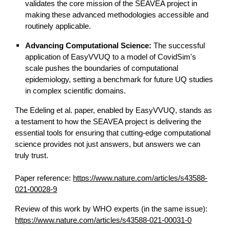
validates the core mission of the SEAVEA project in
making these advanced methodologies accessible and
routinely applicable.
Advancing Computational Science:
The successful
application of EasyVVUQ to a model of CovidSim's
scale pushes the boundaries of computational
epidemiology, setting a benchmark for future UQ studies
in complex scientific domains.
The Edeling et al. paper, enabled by EasyVVUQ, stands as
a testament to how the SEAVEA project is delivering the
essential tools for ensuring that cutting-edge computational
science provides not just answers, but answers we can
truly trust.
Paper reference:
https://www.nature.com/articles/s43588-
021-00028-9
Review of this work by WHO experts (in the same issue):
https://www.nature.com/articles/s43588-021-00031-0