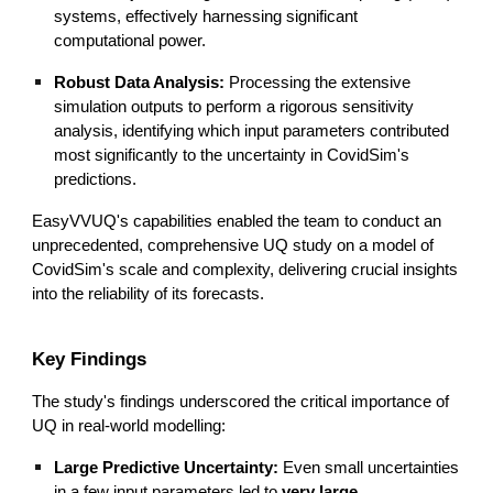
systems, effectively harnessing significant
computational power.
Robust Data Analysis:
Processing the extensive
simulation outputs to perform a rigorous sensitivity
analysis, identifying which input parameters contributed
most significantly to the uncertainty in CovidSim's
predictions.
EasyVVUQ's capabilities enabled the team to conduct an
unprecedented, comprehensive UQ study on a model of
CovidSim's scale and complexity, delivering crucial insights
into the reliability of its forecasts.
Key Findings
The study's findings underscored the critical importance of
UQ in real-world modelling:
Large Predictive Uncertainty:
Even small uncertainties
in a few input parameters led to
very large