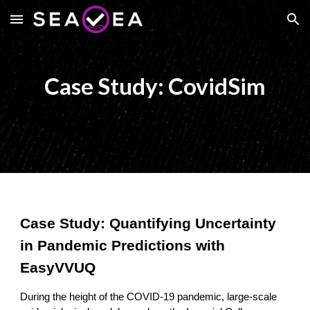
Skip to main content
Skip to navigation
Case Study: CovidSim
Case Study: Quantifying Uncertainty
in Pandemic Predictions with
EasyVVUQ
During the height of the COVID-19 pandemic, large-scale