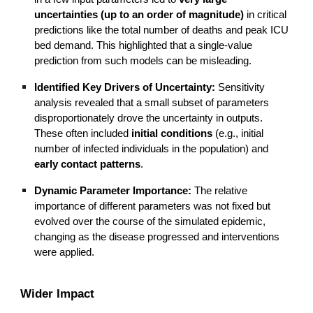
uncertainties (up to an order of magnitude)
in critical
predictions like the total number of deaths and peak ICU
bed demand. This highlighted that a single-value
prediction from such models can be misleading.
Identified Key Drivers of Uncertainty:
Sensitivity
analysis revealed that a small subset of parameters
disproportionately drove the uncertainty in outputs.
These often included
initial conditions
(e.g., initial
number of infected individuals in the population) and
early contact patterns
.
Dynamic Parameter Importance:
The relative
importance of different parameters was not fixed but
evolved over the course of the simulated epidemic,
changing as the disease progressed and interventions
were applied.
Wider Impact