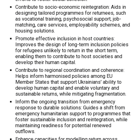
Contribute to socio-economic reintegration: Aids in
designing tailored programmes for returnees, such
as vocational training, psychosocial support, job-
matching, care services, employability schemes, and
housing solutions.
Promote effective inclusion in host countries:
Improves the design of long-term inclusion policies
for refugees unlikely to return in the short term,
enabling them to contribute to host societies and
develop their human capital.
Contribute to regional coordination and coherence:
Helps inform harmonised policies among EU
Member States that support Ukrainians' ability to
develop human capital and enable voluntary and
sustainable returns, while mitigating fragmentation.
Inform the ongoing transition from emergency
response to durable solutions: Guides a shift from
emergency humanitarian support to programmes that
foster sustainable inclusion and reintegration, while
maintaining readiness for potential renewed
outflows.
Enhance capacities for modelling return across