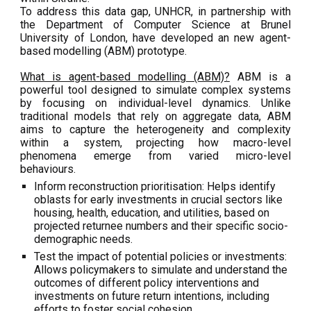
To address this data gap, UNHCR, in partnership with
the Department of Computer Science at Brunel
University of London, have developed an
new
agent-
based modelling (ABM) prototype.
What is agent-based modelling (ABM)?
ABM is a
powerful tool designed to simulate complex systems
by focusing on individual-level dynamics. Unlike
traditional models that rely on aggregate data, ABM
aims to capture the heterogeneity and complexity
within a system, projecting how macro-level
phenomena emerge from varied micro-level
behaviours.
Inform reconstruction prioritisation: Helps identify
oblasts for early investments in crucial sectors like
housing, health, education, and utilities, based on
projected returnee numbers and their specific socio-
demographic needs.
Test the impact of potential policies or investments:
Allows policymakers to simulate and understand the
outcomes of different policy interventions and
investments on future return intentions, including
efforts to foster social cohesion.