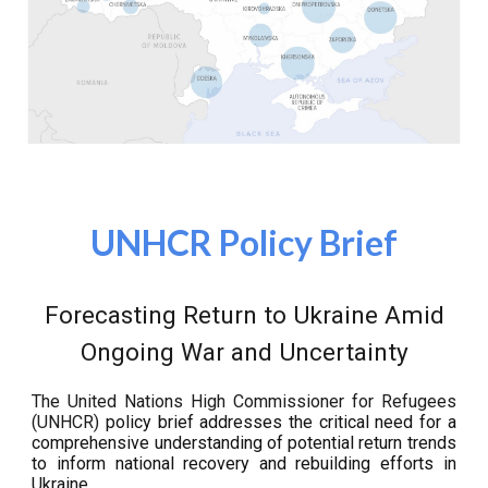
UNHCR Policy Brief
Forecasting Return to Ukraine Amid
Ongoing War and Uncertainty
The United Nations High Commissioner for Refugees
(UNHCR)
policy brief addresses the critical need for a
comprehensive understanding of potential return trends
to inform national recovery and rebuilding efforts in
Ukraine.