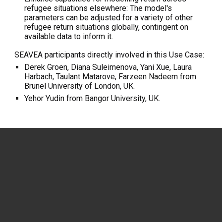
refugee situations elsewhere: The model's
parameters can be adjusted for a variety of other
refugee return situations globally, contingent on
available data to inform it.
SEAVEA participants directly involved in this Use Case:
Derek Groen, Diana Suleimenova, Yani Xue, Laura
Harbach, Taulant Matarove, Farzeen Nadeem from
Brunel University of London, UK.
Yehor Yudin from Bangor University, UK.