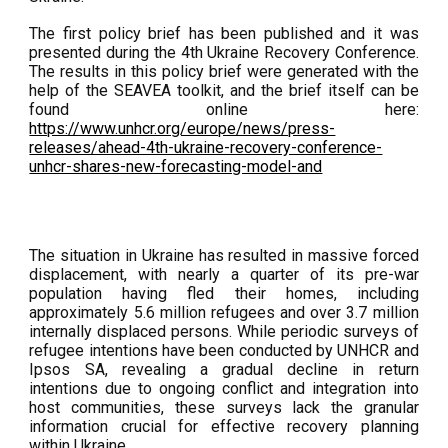
The first policy brief has been published and it was
presented during the 4th Ukraine Recovery Conference.
The results in this policy brief were generated with the
help of the SEAVEA toolkit, and the brief itself can be
found online here:
https://www.unhcr.org/europe/news/press-
releases/ahead-4th-ukraine-recovery-conference-
unhcr-shares-new-forecasting-model-and
The situation in Ukraine has resulted in massive forced
displacement, with nearly a quarter of its pre-war
population having fled their homes, including
approximately 5.6 million refugees and over 3.7 million
internally displaced persons. While periodic surveys of
refugee intentions have been conducted by UNHCR and
Ipsos SA, revealing a gradual decline in return
intentions due to ongoing conflict and integration into
host communities, these surveys lack the granular
information crucial for effective recovery planning
within Ukraine.