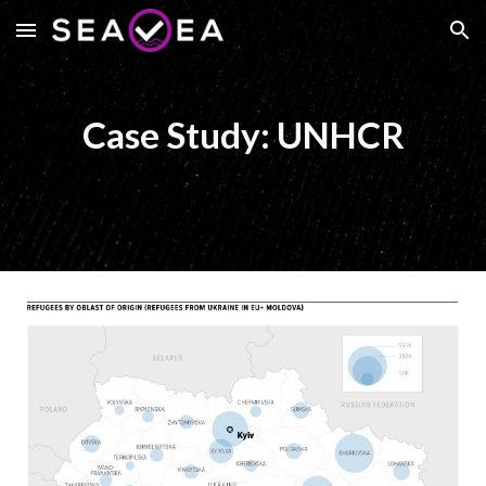
Skip to main content
Skip to navigation
Case Study: UNHCR